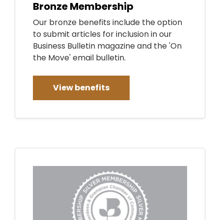
Bronze Membership
Our bronze benefits include the option
to submit articles for inclusion in our
Business Bulletin magazine and the 'On
the Move' email bulletin.
View benefits