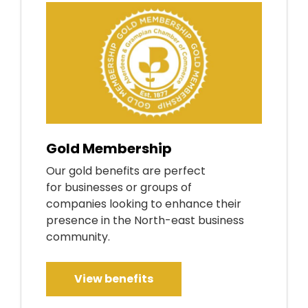
Gold Membership
Our gold benefits are perfect
for businesses or groups of
companies looking to enhance their
presence in the North-east business
community.
View benefits