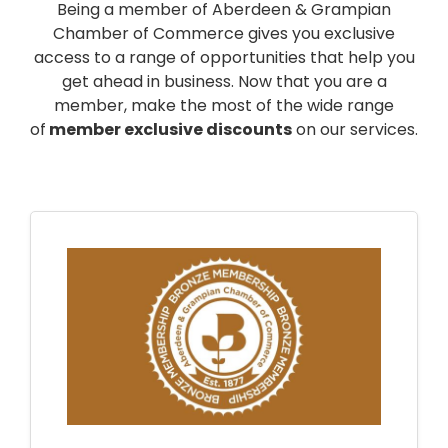
Being a member of Aberdeen & Grampian
Chamber of Commerce gives you exclusive
access to a range of opportunities that help you
get ahead in business. Now that you are a
member, make the most of the wide range
of
member exclusive discounts
on our services.