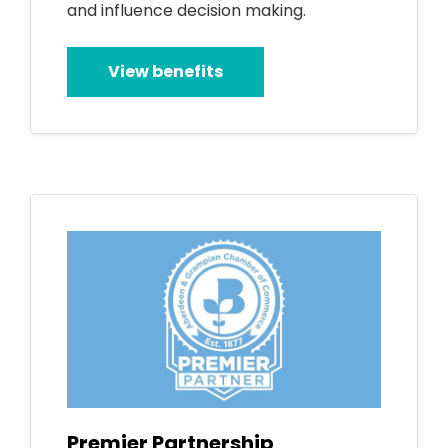
and influence decision making.
View benefits
Premier Partnership