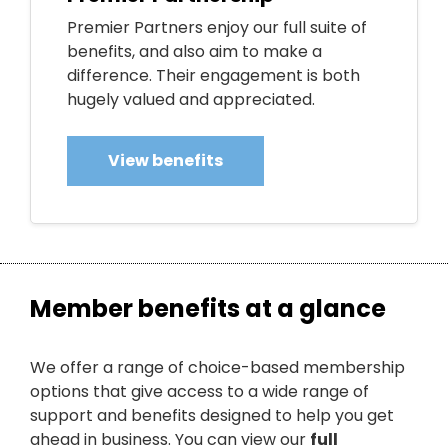
Premier Partners enjoy our full suite of
benefits, and also aim to make a
difference. Their engagement is both
hugely valued and appreciated.
View benefits
Member benefits at a glance
We offer a range of choice-based membership
options that give access to a wide range of
support and benefits designed to help you get
ahead in business. You can view our
full