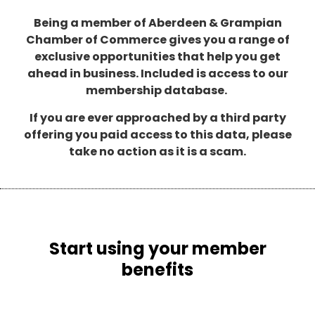
Being a member of Aberdeen & Grampian
Chamber of Commerce gives you a range of
exclusive opportunities that help you get
ahead in business. Included is access to our
membership database.
If you are ever approached by a third party
offering you paid access to this data, please
take no action as it is a scam.
Start using your member
benefits