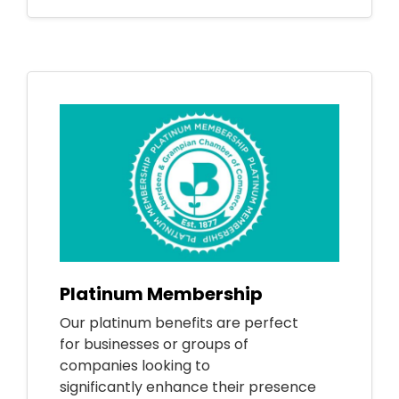
Platinum Membership
Our platinum benefits are perfect
for businesses or groups of
companies looking to
significantly enhance their presence