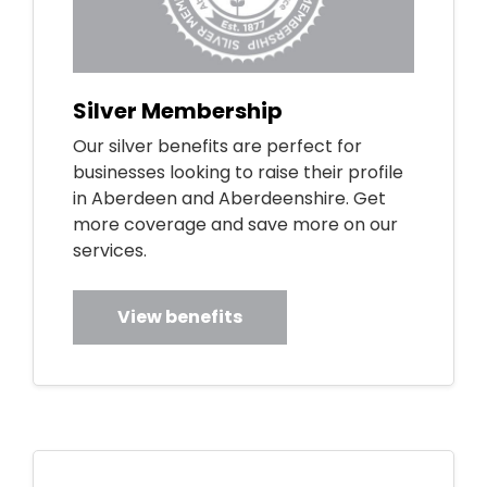
Silver Membership
Our silver benefits are perfect for
businesses looking to raise their profile
in Aberdeen and Aberdeenshire. Get
more coverage and save more on our
services.
View benefits