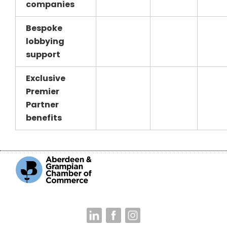
companies
Bespoke
lobbying
support
Exclusive
Premier
Partner
benefits