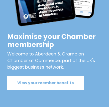
Maximise your Chamber
membership
Welcome to Aberdeen & Grampian
Chamber of Commerce, part of the UK's
biggest business network.
View your member benefits