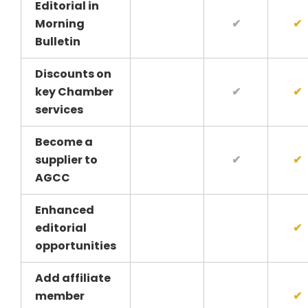
Editorial in
Morning
✔
✔
Bulletin
Discounts on
key Chamber
✔
✔
services
Become a
supplier to
✔
✔
AGCC
Enhanced
editorial
✔
opportunities
Add affiliate
member
✔