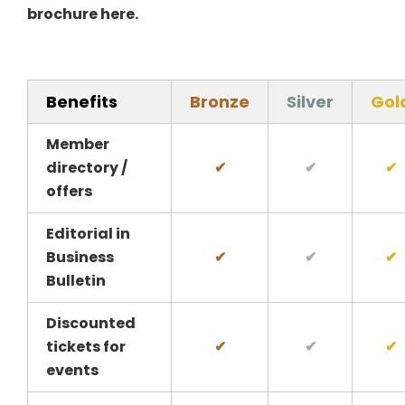
brochure here
.
Benefits
Bronze
Silver
Gol
Member
directory /
✔
✔
✔
offers
Editorial in
Business
✔
✔
✔
Bulletin
Discounted
tickets for
✔
✔
✔
events