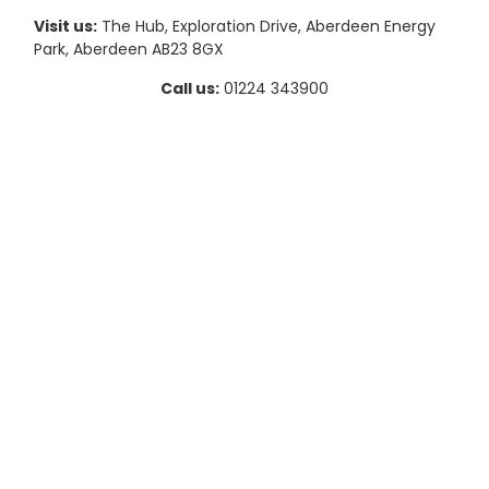
Visit us:
The Hub, Exploration Drive, Aberdeen Energy
Park, Aberdeen AB23 8GX
Call us:
01224 343900